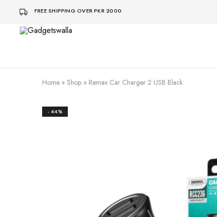
FREE SHIPPING OVER PKR 2000
Gadgetswalla
bohat
aaalaa
Home
»
Shop
»
Remax Car Charger 2 USB Black
- 44%