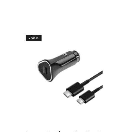
- 50%