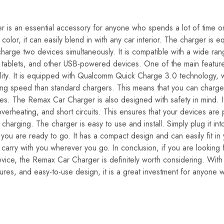
is an essential accessory for anyone who spends a lot of time on
color, it can easily blend in with any car interior. The charger is
charge two devices simultaneously. It is compatible with a wide ra
 tablets, and other USB-powered devices. One of the main features
bility. It is equipped with Qualcomm Quick Charge 3.0 technology, 
ging speed than standard chargers. This means that you can charg
es. The Remax Car Charger is also designed with safety in mind. It 
verheating, and short circuits. This ensures that your devices are
charging. The charger is easy to use and install. Simply plug it into
you are ready to go. It has a compact design and can easily fit in
 carry with you wherever you go. In conclusion, if you are looking f
vice, the Remax Car Charger is definitely worth considering. With 
atures, and easy-to-use design, it is a great investment for anyone 