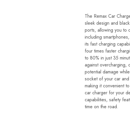
The Remax Car Charger 
sleek design and black 
ports, allowing you to 
including smartphones,
its fast charging capa
four times faster char
to 80% in just 35 minut
against overcharging, o
potential damage while 
socket of your car and 
making it convenient to
car charger for your de
capabilities, safety fe
time on the road.