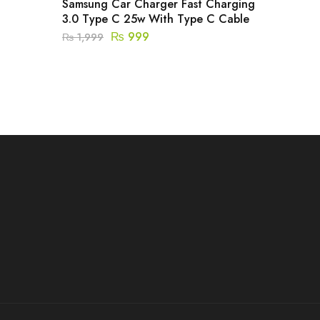
Samsung Car Charger Fast Charging
3.0 Type C 25w With Type C Cable
₨
999
₨
1,999