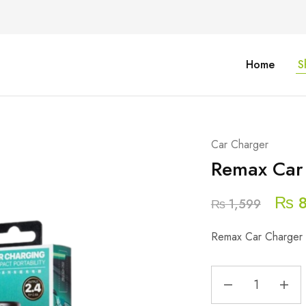
Home
S
Car Charger
Remax Car 
₨
8
₨
1,599
Remax Car Charger 