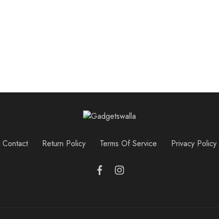
Contact
Return Policy
Terms Of Service
Privacy Policy