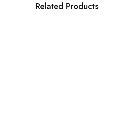
Related Products