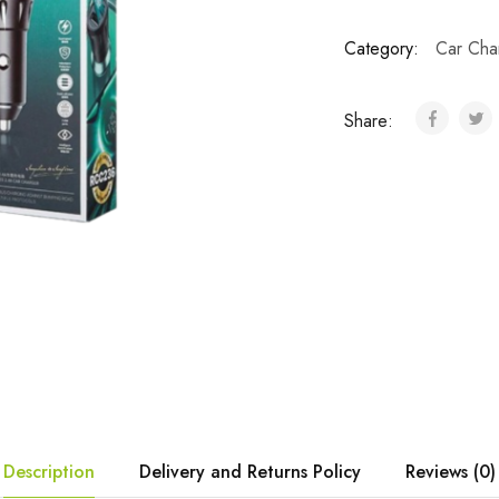
Category:
Car Cha
Share:
Description
Delivery and Returns Policy
Reviews (0)