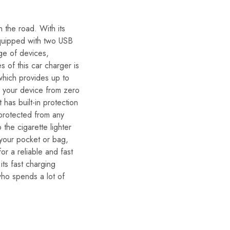
 the road. With its
 equipped with two USB
nge of devices,
 of this car charger is
which provides up to
e your device from zero
has built-in protection
 protected from any
 the cigarette lighter
 your pocket or bag,
or a reliable and fast
its fast charging
who spends a lot of