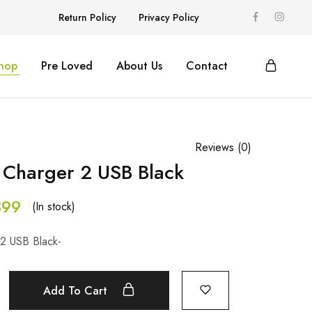
Return Policy
Privacy Policy
hop
Pre Loved
About Us
Contact
Reviews (
0
)
Charger 2 USB Black
99
(In stock)
2 USB Black-
Add To Cart