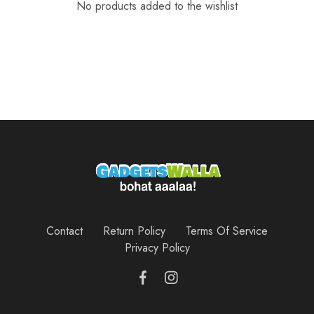
No products added to the wishlist
Contact
Return Policy
Terms Of Service
Privacy Policy