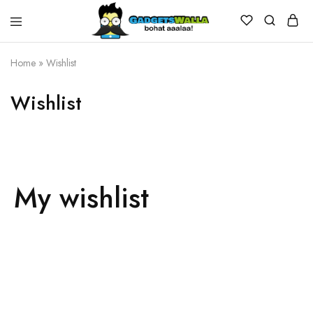
Home
»
Wishlist
Wishlist
My wishlist