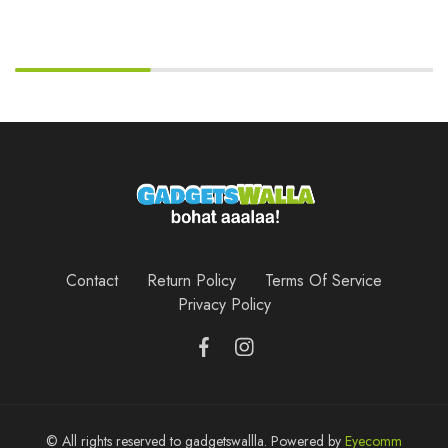
Contact
Return Policy
Terms Of Service
Privacy Policy
© All rights reserved to gadgetswallla. Powered by
Eyecomm