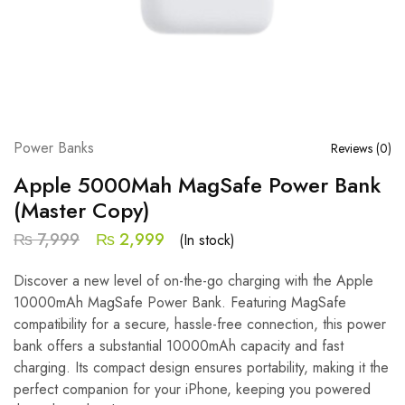
Power Banks
Reviews (
0
)
Apple 5000Mah MagSafe Power Bank
(Master Copy)
₨
7,999
₨
2,999
(In stock)
Discover a new level of on-the-go charging with the Apple
10000mAh MagSafe Power Bank. Featuring MagSafe
compatibility for a secure, hassle-free connection, this power
bank offers a substantial 10000mAh capacity and fast
charging. Its compact design ensures portability, making it the
perfect companion for your iPhone, keeping you powered