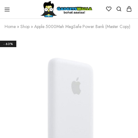
Home
»
Shop
»
Apple 5000Mah MagSafe Power Bank (Master Copy)
- 63%