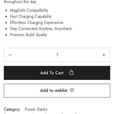
throughout the day.
MagSafe Compatibility
Fast Charging Capability
Effortless Charging Experience
Stay Connected Anytime, Anywhere
Premium Build Quality
Add To Cart
Add to wishlist
Category:
Power Banks