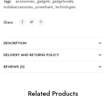
Tags:
accessories
,
gadgets
,
gadgetswalla
,
mobileaccessories
,
powerbank
,
technologies
Share:
DESCRIPTION
DELIVERY AND RETURNS POLICY
REVIEWS (0)
Related Products