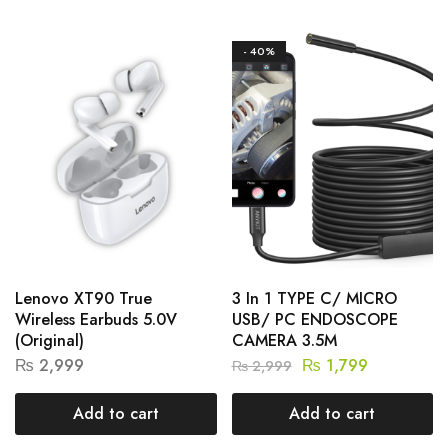
- 40%
Lenovo XT90 True
3 In 1 TYPE C/ MICRO
Wireless Earbuds 5.0V
USB/ PC ENDOSCOPE
(Original)
CAMERA 3.5M
₨
2,999
₨
1,799
₨
2,999
Add to cart
Add to cart