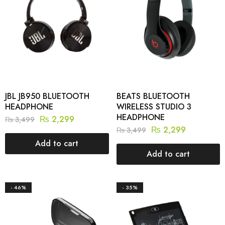
JBL JB950 BLUETOOTH
BEATS BLUETOOTH
HEADPHONE
WIRELESS STUDIO 3
HEADPHONE
₨
2,299
₨
3,499
₨
2,299
₨
3,499
Add to cart
Add to cart
- 46%
- 35%