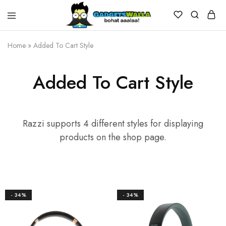
Home
»
Added To Cart Style
Added To Cart Style
Razzi supports 4 different styles for displaying
products on the shop page.
- 34%
- 34%