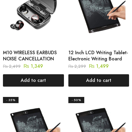
M10 WIRELESS EARBUDS
12 Inch LCD Writing Tablet-
NOISE CANCELLATION
Electronic Writing Board
₨
1,349
₨
1,499
₨
2,499
₨
2,299
Add to cart
Add to cart
- 35%
- 50%