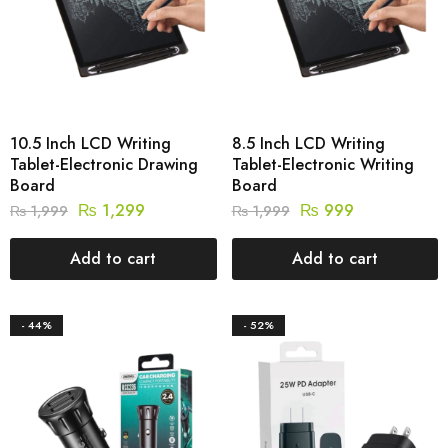
10.5 Inch LCD Writing
8.5 Inch LCD Writing
Tablet-Electronic Drawing
Tablet-Electronic Writing
Board
Board
₨
1,299
₨
999
₨
1,999
₨
1,999
Add to cart
Add to cart
- 44%
- 52%