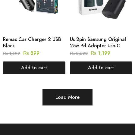
Remax Car Charger 2 USB
Us 2pin Samsung Original
Black
25w Pd Adopter Usb-C
₨
899
₨
1,199
₨
1,599
₨
2,500
Add to cart
Add to cart
Load More