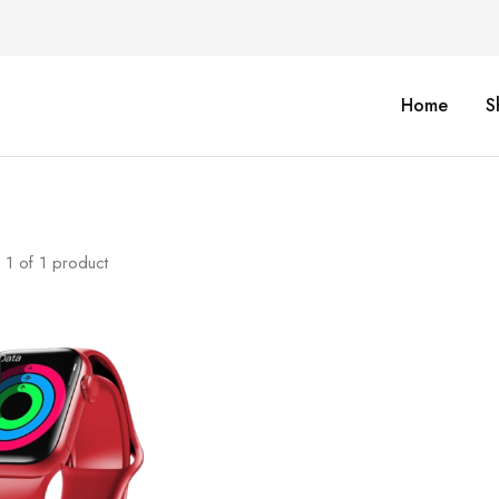
Home
S
1
of
1
product