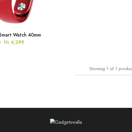
Smart Watch 40mm
₨
4,299
9
Showing
1
of
1
produc