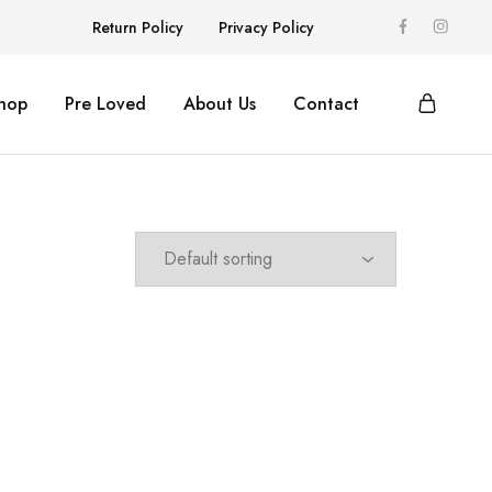
Return Policy
Privacy Policy
hop
Pre Loved
About Us
Contact