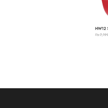
HW12 
₨
7,19