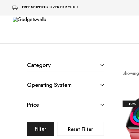
FREE SHIPPING OVER PKR 2000
Gadgetswalla
bohat
aaalaa
Category
Showing
Operating System
Price
- 40%
Filter
Reset Filter