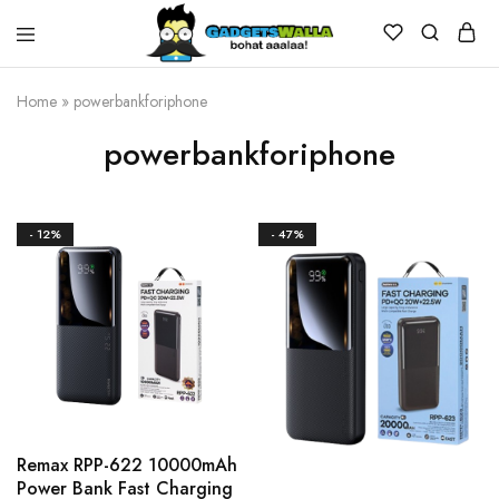
Home
»
powerbankforiphone
powerbankforiphone
- 12%
- 47%
Remax RPP-622 10000mAh
Power Bank Fast Charging