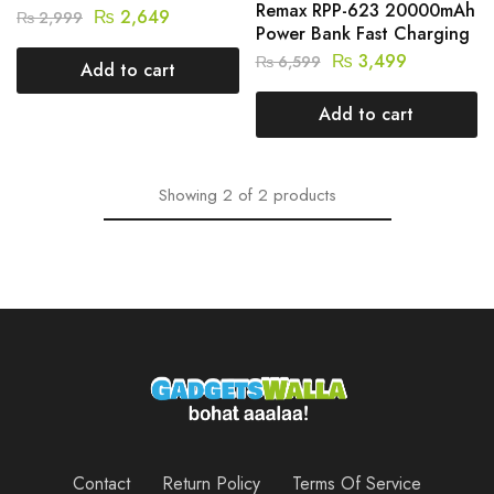
Remax RPP-623 20000mAh
₨
2,649
₨
2,999
Power Bank Fast Charging
₨
3,499
₨
6,599
Add to cart
Add to cart
Showing
2
of
2
products
Contact
Return Policy
Terms Of Service