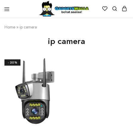
Home
»
ip camera
ip camera
- 20%