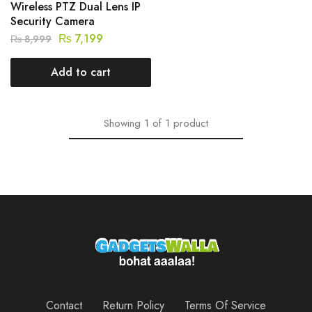
Wireless PTZ Dual Lens IP
Security Camera
₨
7,199
₨
8,999
Add to cart
Showing
1
of
1
product
Contact
Return Policy
Terms Of Service