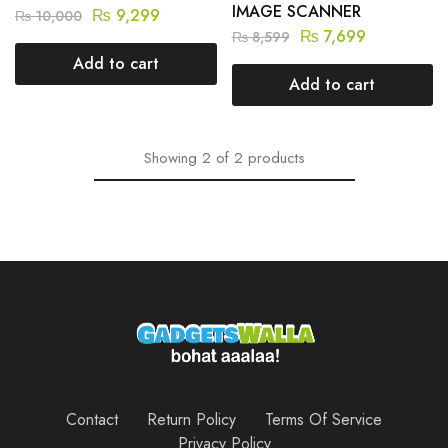
IMAGE SCANNER
₨
9,299
₨
10,000
₨
7,699
₨
8,599
Add to cart
Add to cart
Showing
2
of
2
products
Contact
Return Policy
Terms Of Service
Privacy Policy