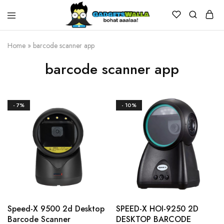
Home
»
barcode scanner app
barcode scanner app
- 7%
- 10%
Speed-X 9500 2d Desktop
SPEED-X HOI-9250 2D
Barcode Scanner
DESKTOP BARCODE