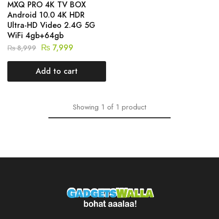
MXQ PRO 4K TV BOX
Android 10.0 4K HDR
Ultra-HD Video 2.4G 5G
WiFi 4gb+64gb
₨
7,999
₨
8,999
Add to cart
Showing
1
of
1
product