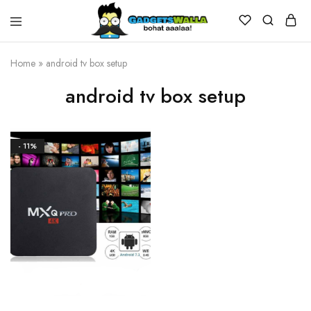
Home
»
android tv box setup
android tv box setup
- 11%