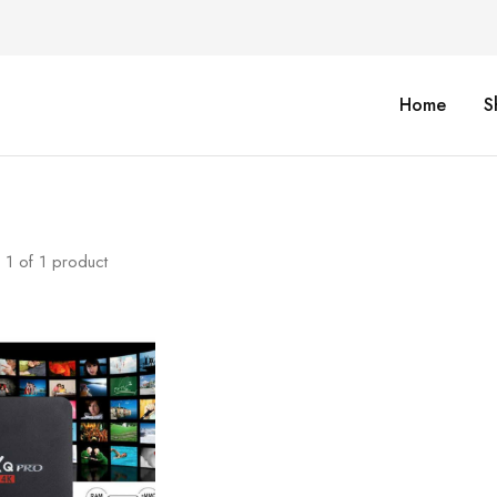
Home
S
1
of
1
product