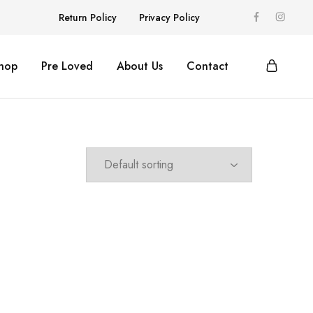
Return Policy
Privacy Policy
hop
Pre Loved
About Us
Contact