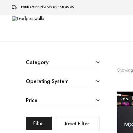
FREE SHIPPING OVER PKR 2000
Gadgetswalla
bohat
aaalaa
Category
Showing
Operating System
Price
- 11%
Filter
Reset Filter