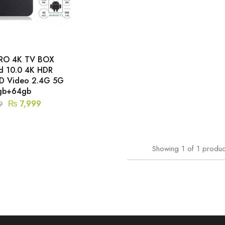
RO 4K TV BOX
d 10.0 4K HDR
HD Video 2.4G 5G
gb+64gb
₨
7,999
9
Showing
1
of
1
produc