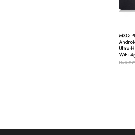
MXQ P
Androi
Ultra-
WiFi 4
₨
8,99