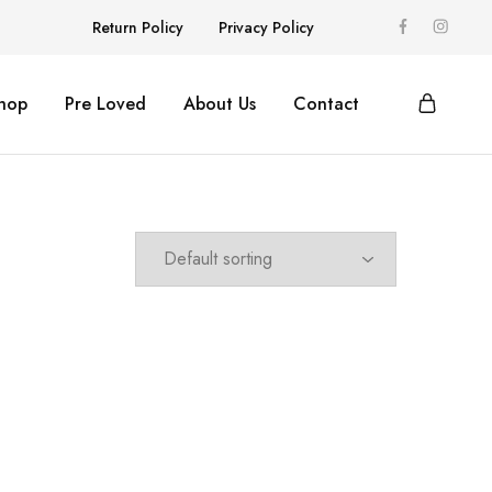
Return Policy
Privacy Policy
hop
Pre Loved
About Us
Contact