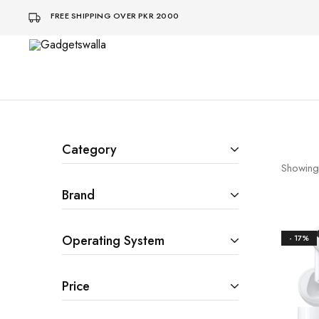
FREE SHIPPING OVER PKR 2000
Gadgetswalla
bohat
aaalaa
Category
Showing
Brand
Operating System
- 17%
Price