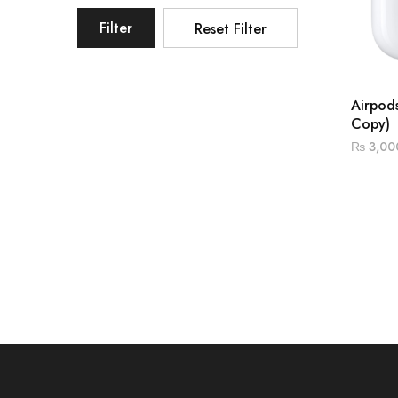
Filter
Reset Filter
Airpods
Copy)
₨
3,00