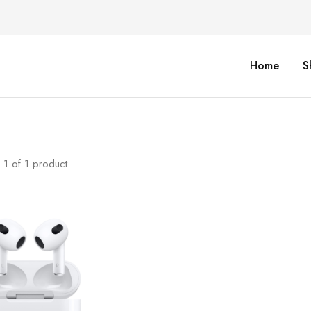
Home
S
1
of
1
product