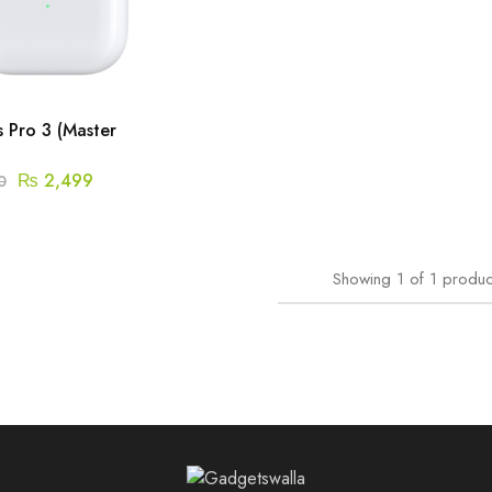
 Pro 3 (Master
₨
2,499
0
Showing
1
of
1
produc