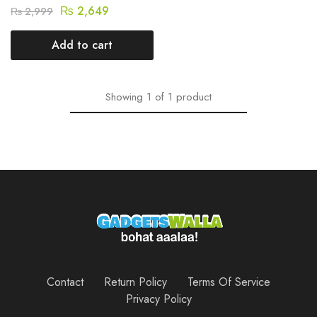
₨
2,649
₨
2,999
Add to cart
Showing
1
of
1
product
Contact
Return Policy
Terms Of Service
Privacy Policy