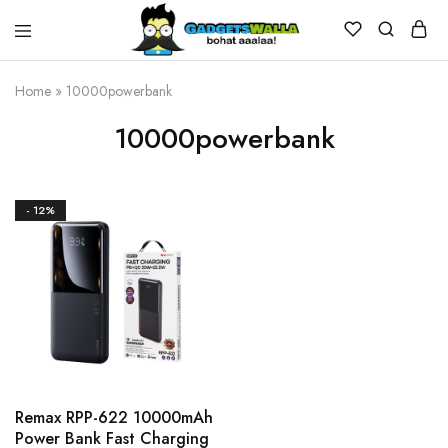
Home
»
10000powerbank
10000powerbank
- 12%
Remax RPP-622 10000mAh
Power Bank Fast Charging